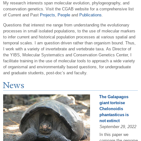
My research interests span molecular evolution,
phylogeography
, and
conservation genetics.
Visit the
CGAB
website for a comprehensive list
of Current and Past
Projects
,
People
and
Publications
.
Questions that interest me range from understanding the evolutionary
processes in small isolated populations, to the use of molecular markers
to infer current and historical population processes at various spatial and
temporal scales. I am question driven rather than organism bound. Thus,
I work with a variety of invertebrate and vertebrate
taxa
.
As Director of
the
YIBS
, Molecular Systematics and Conservation Genetics Center, I
facilitate training in the use of molecular tools to approach a wide variety
of organismal and environmentally based questions, for undergraduate
and graduate students, post-doc’s and faculty.
N
ews
The Galapagos
giant tortoise
Chelonoidis
phantasticus is
not extinct
September 29, 2022
In this paper we
compare the genome