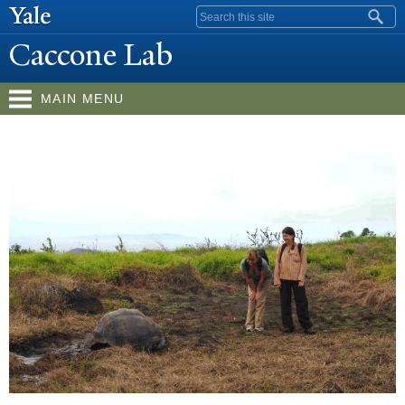
Skip to
Search form
main
Caccone Lab
content
MAIN MENU
W
elcome