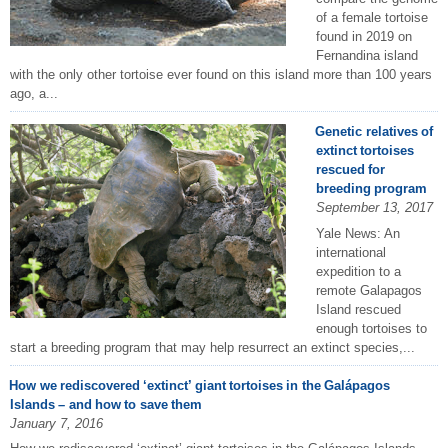
of a female tortoise
found in 2019 on
Fernandina island
with the only other tortoise ever found on this island more than 100 years
ago, a...
Genetic relatives of
extinct tortoises
rescued for
breeding program
September 13, 2017
Yale News: An
international
expedition to a
remote Galapagos
Island rescued
enough tortoises to
start a breeding program that may help resurrect an extinct species,...
How we rediscovered ‘extinct’ giant tortoises in the Galápagos
Islands – and how to save them
January 7, 2016