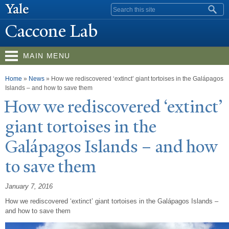
Skip to
Search form
main
Caccone Lab
content
MAIN MENU
You are here
Home
»
News
»
How we rediscovered ‘extinct’ giant tortoises in the Galápagos
Islands – and how to save them
How we rediscovered ‘extinct’
giant tortoises in the
Galápagos Islands – and how
to save them
January 7, 2016
How we rediscovered ‘extinct’ giant tortoises in the Galápagos Islands –
and how to save them