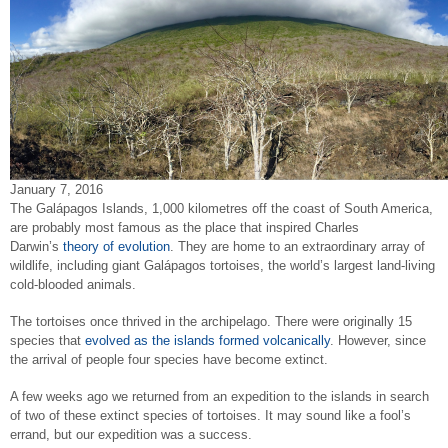
January 7, 2016
The Galápagos Islands, 1,000 kilometres off the coast of South America,
are probably most famous as the place that inspired Charles
Darwin’s
theory of evolution
. They are home to an extraordinary array of
wildlife, including giant Galápagos tortoises, the world’s largest land-living
cold-blooded animals.
The tortoises once thrived in the archipelago. There were originally 15
species that
evolved as the islands formed volcanically
. However, since
the arrival of people four species have become extinct.
A few weeks ago we returned from an expedition to the islands in search
of two of these extinct species of tortoises. It may sound like a fool’s
errand, but our expedition was a success.